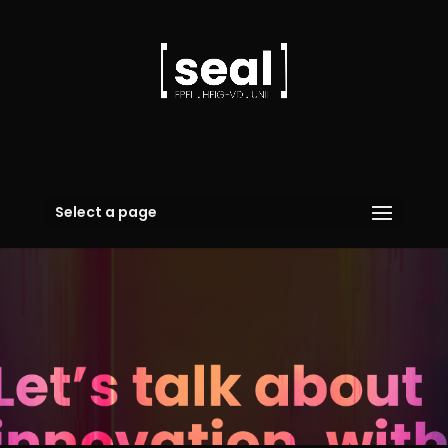
Select a page