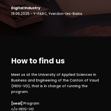
Digital Industry
19.06.2025 - Y-PARC, Yverdon-les-Bains
How to find us
Meet us at the University of Applied Sciences in
Business and Engineering of the Canton of Vaud
(HEIG-VD), that is in charge of running the
program.
[seal]
Program
c/o HEIG-VD