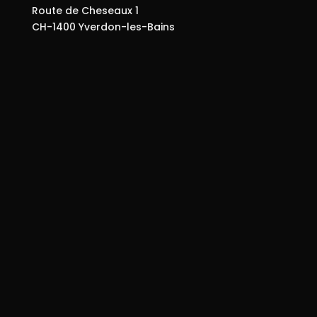
Route de Cheseaux 1
CH-1400 Yverdon-les-Bains