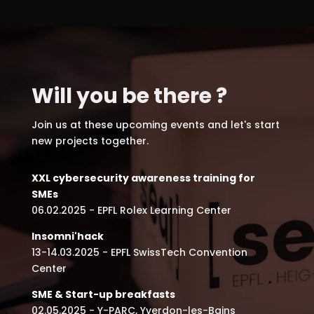
Will you be there ?
Join us at these upcoming events and let's start
new projects together.
XXL cybersecurity awareness training for
SMEs
06.02.2025 - EPFL Rolex Learning Center
Insomni'hack
13-14.03.2025 - EPFL SwissTech Convention
Center
SME & Start-up breakfasts
02.05.2025 - Y-PARC, Yverdon-les-Bains