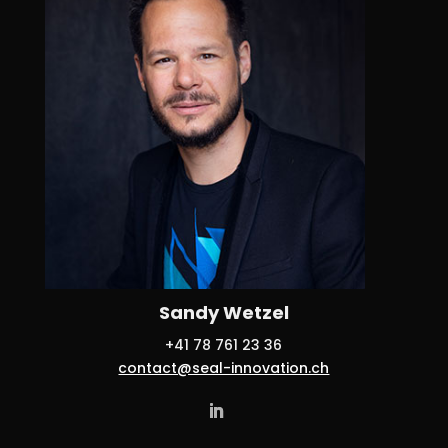
Sandy Wetzel
+41 78 761 23 36
contact@seal-innovation.ch