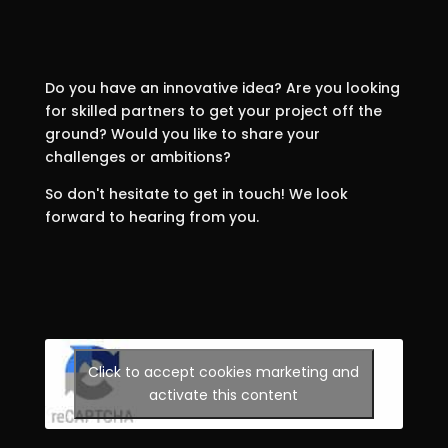
Do you have an innovative idea? Are you looking
for skilled partners to get your project off the
ground? Would you like to share your
challenges or ambitions?
So don't hesitate to get in touch! We look
forward to hearing from you.
Click to accept cookies marketing and
activate this content