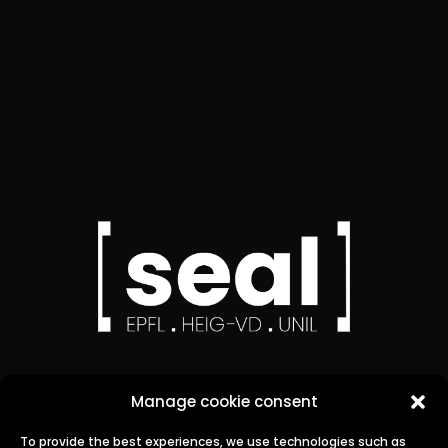
Manage cookie consent
To provide the best experiences, we use technologies such as