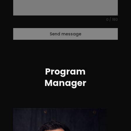
0 / 180
Send message
Program
Manager